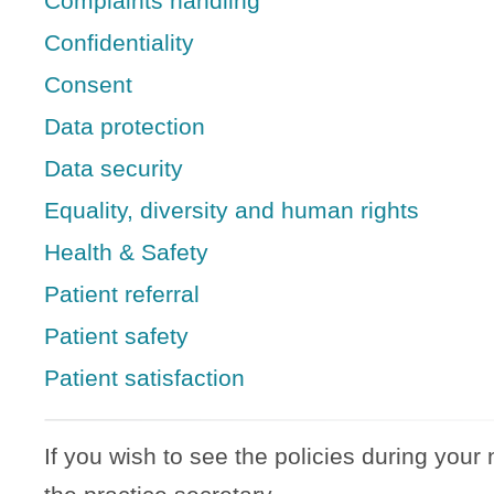
Complaints handling
Confidentiality
Consent
Data protection
Data security
Equality, diversity and human rights
Health & Safety
Patient referral
Patient safety
Patient satisfaction
If you wish to see the policies during your 