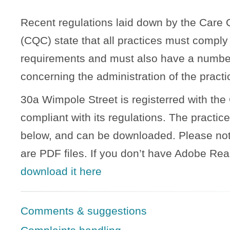
Recent regulations laid down by the Care
(CQC) state that all practices must comply 
requirements and must also have a number 
concerning the administration of the practi
30a Wimpole Street is registerred with the
compliant with its regulations. The practice
below, and can be downloaded. Please note
are PDF files. If you don’t have Adobe Rea
download it here
Comments & suggestions