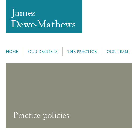
HOME
OUR DENTISTS
THE PRACTICE
OUR TEAM
Practice policies