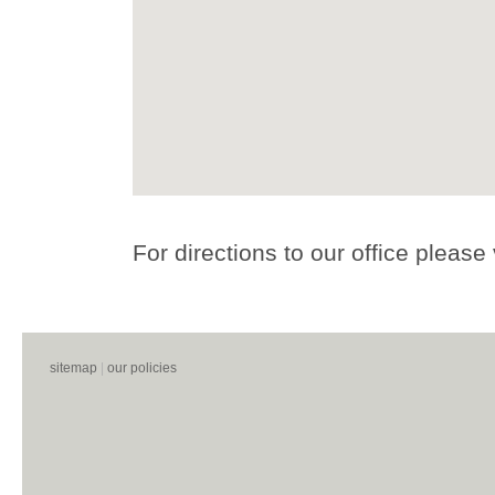
For directions to our office please 
sitemap
|
our policies