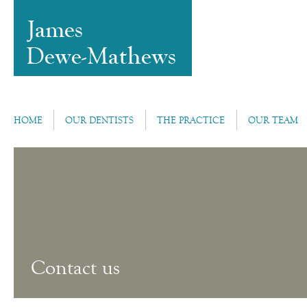
HOME
OUR DENTISTS
THE PRACTICE
OUR TEAM
Contact us