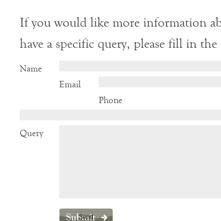
If you would like more information ab
have a specific query, please fill in th
Name
Email
Phone
Query