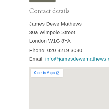
Contact details
James Dewe Mathews
30a Wimpole Street
London W1G 8YA
Phone: 020 3219 3030
Email:
info@jamesdewemathews