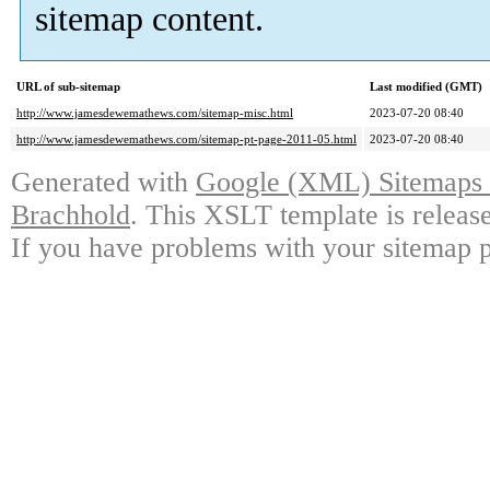
sitemap content.
URL of sub-sitemap
Last modified (GMT)
http://www.jamesdewemathews.com/sitemap-misc.html
2023-07-20 08:40
http://www.jamesdewemathews.com/sitemap-pt-page-2011-05.html
2023-07-20 08:40
Generated with
Google (XML) Sitemaps G
Brachhold
. This XSLT template is releas
If you have problems with your sitemap p