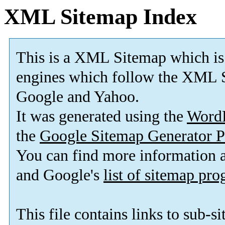
XML Sitemap Index
This is a XML Sitemap which is
engines which follow the XML S
Google and Yahoo.
It was generated using the
Word
the
Google Sitemap Generator P
You can find more information
and Google's
list of sitemap pr
This file contains links to sub-s